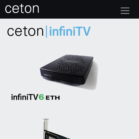
multi-stream tuner cards