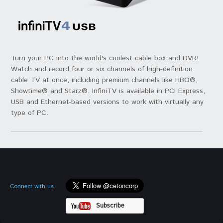
Turn your PC into the world's coolest cable box and DVR!
Watch and record four or six channels of high-definition
cable TV at once, including premium channels like HBO®,
Showtime® and Starz®. InfiniTV is available in PCI Express,
USB and Ethernet-based versions to work with virtually any
type of PC.
Connect with us
Subscribe